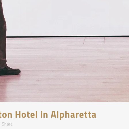
lton Hotel in Alpharetta
Share