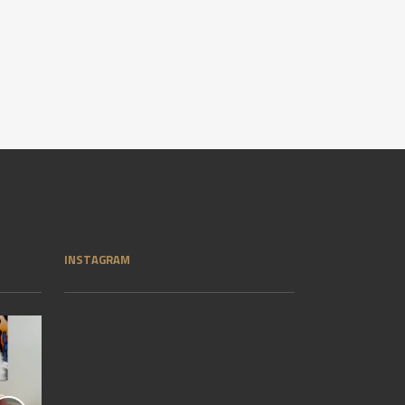
INSTAGRAM