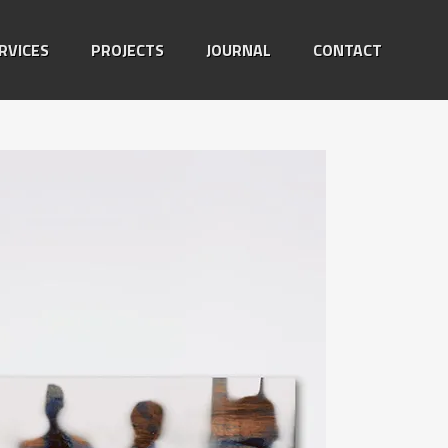
RVICES
PROJECTS
JOURNAL
CONTACT