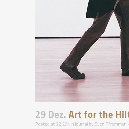
29 Dez.
Art for the Hi
Posted at 22:20h
in
journal
by
Sven Pfrommer