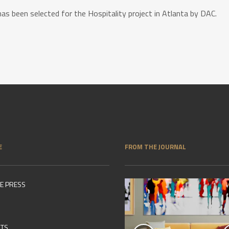
has been selected for the Hospitality project in Atlanta by DAC.
E
FROM THE JOURNAL
HE PRESS
NTS