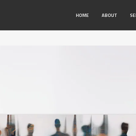
HOME
ABOUT
SE