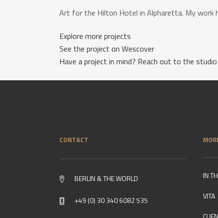
Art for the Hilton Hotel in Alpharetta. My work 
Explore more projects
See the project on Wescover
Have a project in mind? Reach out to the studio
CONTACT
MOR
IN T
BERLIN & THE WORLD
VITA
+49 (0) 30 340 6082 535
CLIE