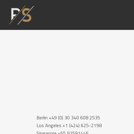
Berlin +49 (0) 30 340 608 2535
Los Angeles +1 (424) 625-2198
Singapore +65 97591446