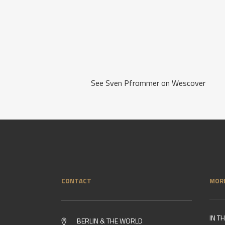
See Sven Pfrommer on Wescover
CONTACT
MOR
IN T
BERLIN & THE WORLD