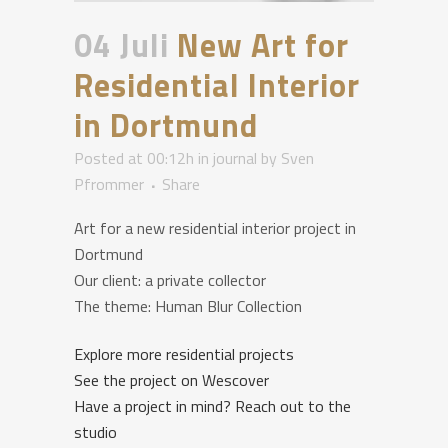
04 Juli
New Art for
Residential Interior
in Dortmund
Posted at 00:12h
in
journal
by
Sven
Pfrommer
Share
Art for a new residential interior project in
Dortmund
Our client: a private collector
The theme:
Human Blur
Collection
Explore more residential projects
See the project on Wescover
Have a project in mind? Reach out to the
studio