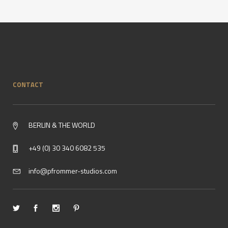
CONTACT
BERLIN & THE WORLD
+49 (0) 30 340 6082 535
info@pfrommer-studios.com