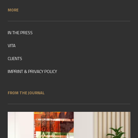
MORE
IN THE PRESS
VITA
CLIENTS
IMPRINT & PRIVACY POLICY
FROM THE JOURNAL