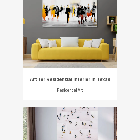
ZOOM
VIEW
Art for Residential Interior in Texas
Residential Art