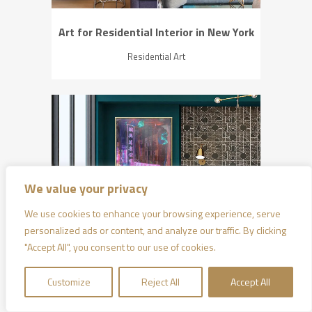
Art for Residential Interior in New York
Residential Art
ZOOM
VIEW
We value your privacy
We use cookies to enhance your browsing experience, serve
personalized ads or content, and analyze our traffic. By clicking
"Accept All", you consent to our use of cookies.
Art for Residential Interior in Hong Kong
Customize
Reject All
Accept All
Residential Art