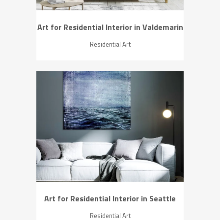
Art for Residential Interior in Valdemarin
Residential Art
ZOOM
VIEW
Art for Residential Interior in Seattle
Residential Art