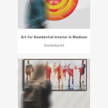
ZOOM
VIEW
Art for Residential Interior in Madison
Residential Art
ZOOM
VIEW