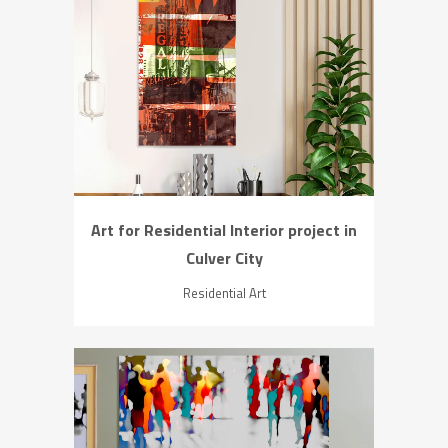
ZOOM
VIEW
Art for Residential Interior project in
Culver City
Residential Art