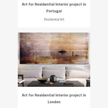
Art for Residential Interior project in
Portugal
Residential Art
ZOOM
VIEW
Art for Residential Interior project in
London