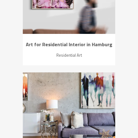
Art for Residential Interior in Hamburg
Residential Art
ZOOM
VIEW