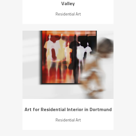
Valley
Residential Art
ZOOM
VIEW
Art for Residential Interior in Dortmund
Residential Art