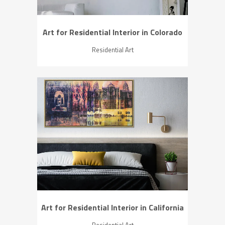
Art for Residential Interior in Colorado
Residential Art
ZOOM
VIEW
Art for Residential Interior in California
Residential Art