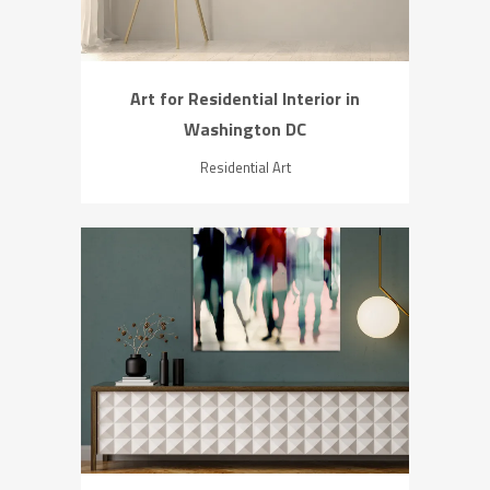
Art for Residential Interior in
Washington DC
Residential Art
ZOOM
VIEW