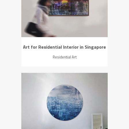
ZOOM
VIEW
Art for Residential Interior in Singapore
Residential Art
ZOOM
VIEW