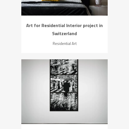
Art for Residential Interior project in
Switzerland
Residential Art
ZOOM
VIEW