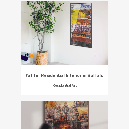
ZOOM
VIEW
Art for Residential Interior in Buffalo
Residential Art