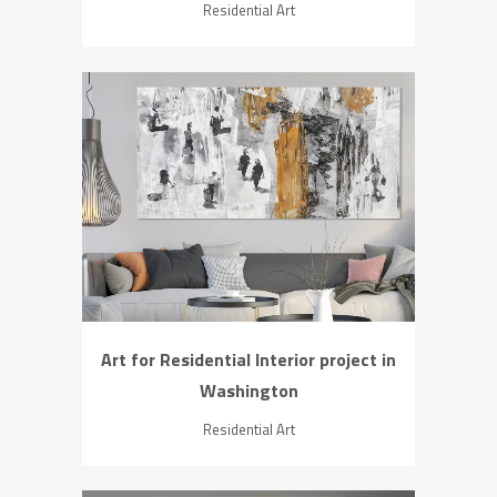
Residential Art
ZOOM
VIEW
Art for Residential Interior project in
Washington
Residential Art