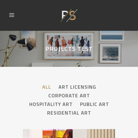
PROJECTS TEST
ALL
ART LICENSING
CORPORATE ART
HOSPITALITY ART
PUBLIC ART
RESIDENTIAL ART