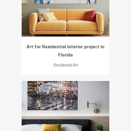
ZOOM
VIEW
Art for Residential Interior project in
Florida
Residential Art
ZOOM
VIEW