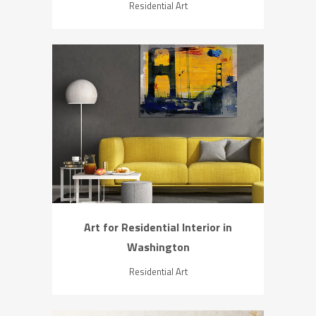
Residential Art
ZOOM
VIEW
Art for Residential Interior in
Washington
Residential Art