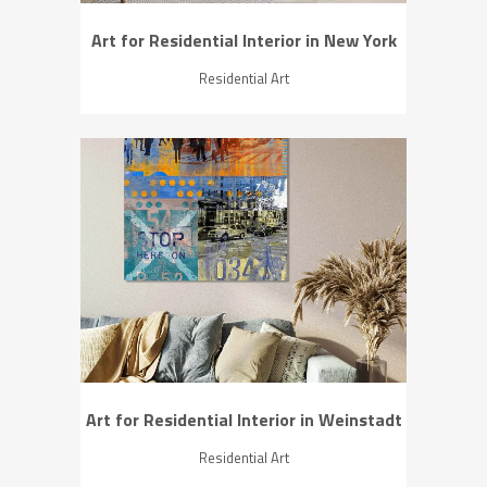
Art for Residential Interior in New York
Residential Art
ZOOM
VIEW
Art for Residential Interior in Weinstadt
Residential Art