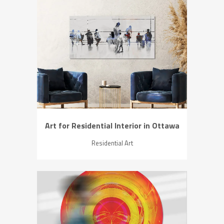
ZOOM
VIEW
Art for Residential Interior in Ottawa
Residential Art