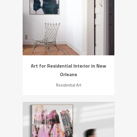
ZOOM
VIEW
Art for Residential Interior in New
Orleans
Residential Art
ZOOM
VIEW