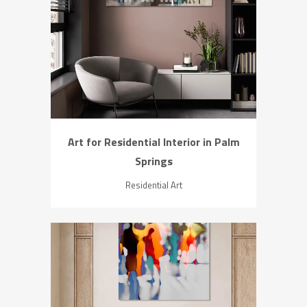
ZOOM
VIEW
Art for Residential Interior in Palm
Springs
Residential Art
ZOOM
VIEW