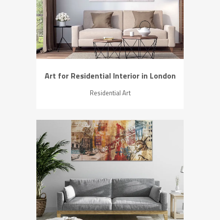
ZOOM
VIEW
Art for Residential Interior in London
Residential Art
ZOOM
VIEW