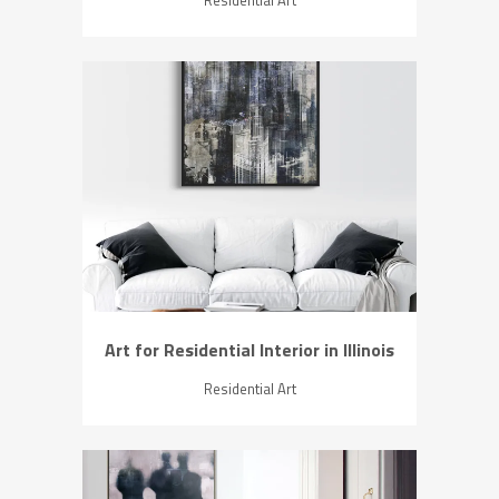
ZOOM
VIEW
Art for Residential Interior in Illinois
Residential Art