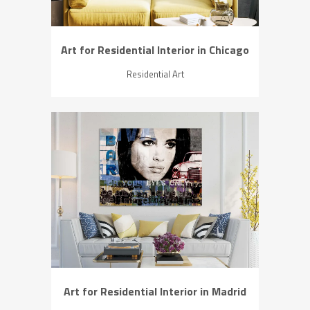
Art for Residential Interior in Chicago
Residential Art
ZOOM
VIEW
Art for Residential Interior in Madrid