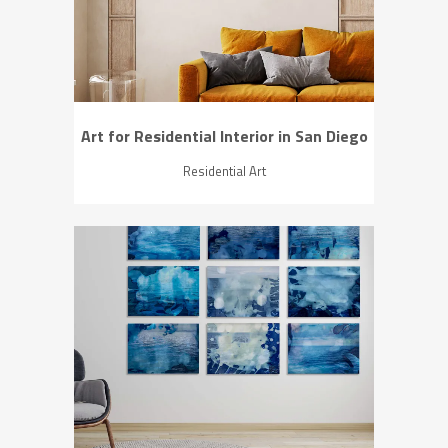
Art for Residential Interior in San Diego
Residential Art
ZOOM
VIEW