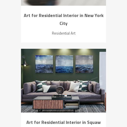
Art for Residential Interior in New York
City
Residential Art
ZOOM
VIEW
Art for Residential Interior in Squaw