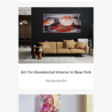
ZOOM
VIEW
Art for Residential Interior in New York
Residential Art