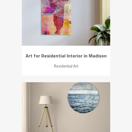
ZOOM
VIEW
Art for Residential Interior in Madison
Residential Art
ZOOM
VIEW