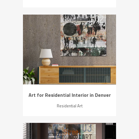
ZOOM
VIEW
Art for Residential Interior in Denver
Residential Art