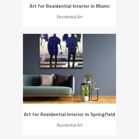
Art for Residential Interior in Miami
Residential Art
ZOOM
VIEW
Art for Residential Interior in Springfield
Residential Art