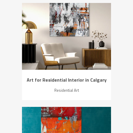
ZOOM
VIEW
Art for Residential Interior in Calgary
Residential Art