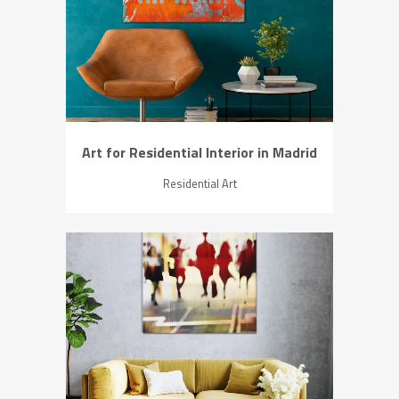
ZOOM
VIEW
Art for Residential Interior in Madrid
Residential Art
ZOOM
VIEW