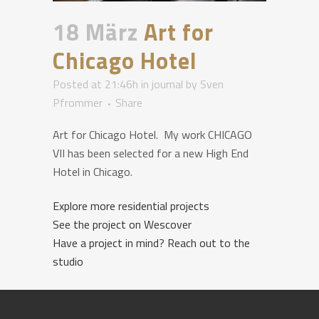
18 März
Art for
Chicago Hotel
Posted at 21:46h
in
journal
by
Sven
Pfrommer
Share
Art for Chicago Hotel. My work CHICAGO
VII has been selected for a new High End
Hotel in Chicago.
Explore more residential projects
See the project on Wescover
Have a project in mind? Reach out to the
studio