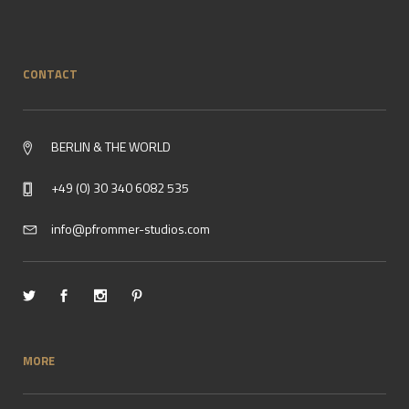
CONTACT
BERLIN & THE WORLD
+49 (0) 30 340 6082 535
info@pfrommer-studios.com
MORE