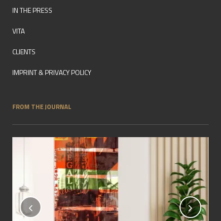
IN THE PRESS
VITA
CLIENTS
IMPRINT & PRIVACY POLICY
FROM THE JOURNAL