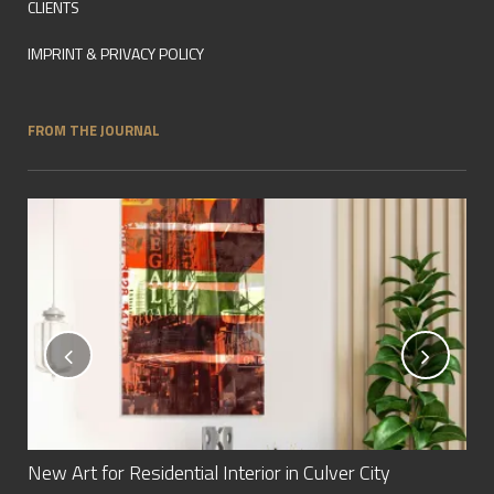
CLIENTS
IMPRINT & PRIVACY POLICY
FROM THE JOURNAL
New Art for Residential Interior in Culver City
New