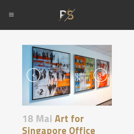
18 Mai
Art for
Singapore Office