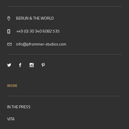
BERLIN & THE WORLD
+49 (0) 30 340 6082 535
info@pfrommer-studios.com
MORE
IN THE PRESS
VITA