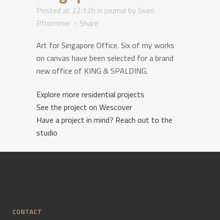
Posted at 22:12h
in
journal
by
Sven
Pfrommer
Share
Art for Singapore Office. Six of my works
on canvas have been selected for a brand
new office of KING & SPALDING.
Explore more residential projects
See the project on Wescover
Have a project in mind? Reach out to the
studio
CONTACT